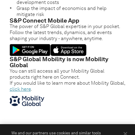
development costs
Grasp the impact of economics and help
mitigate risk
S&P Connect Mobile App
The power of S&P Global expertise in your pocket.
Follow the latest trends, dynamics, and events
shaping your industry - anywhere, anytime.
S&P Global Mobility is now Mobility
Global
You can still access all your Mobility Global
products right here on Connect.
If you would like to learn more about Mobility Global,
click here
.
We and our partners use cookies and similar tools