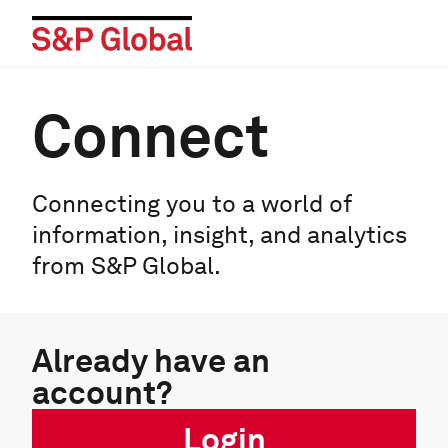
Connect
Connecting you to a world of
information, insight, and analytics
from S&P Global.
Already have an
account?
Login