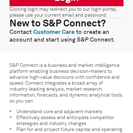
Clicking login may redirect you to our login portal,
please use your current email and password.
New to S&P Connect?
Contact
Customer Care
to create an
account and start using S&P Connect.
S&P Connect is a business and market intelligence
platform enabling business decision-makers to
advance high-value decisions with confidence and
speed. Connect integrates a broad array of
industry-leading analysis, market research,
information, forecasts, and dynamic analytical tools,
so you can:
Understand core and adjacent markets
Effectively assess and anticipate competitor
strategies and industry changes
Plan for and project future capital and operating