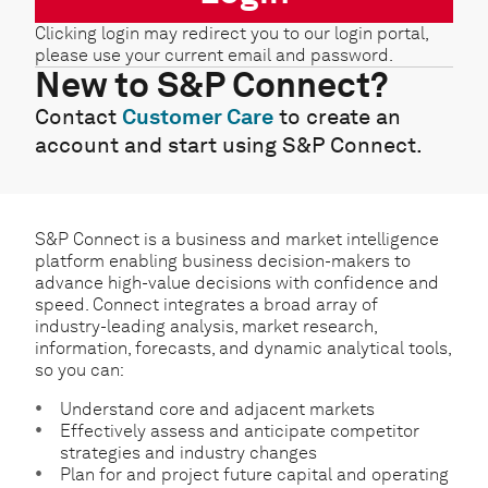
Clicking login may redirect you to our login portal,
please use your current email and password.
New to S&P Connect?
Contact
Customer Care
to create an
account and start using S&P Connect.
S&P Connect is a business and market intelligence
platform enabling business decision-makers to
advance high-value decisions with confidence and
speed. Connect integrates a broad array of
industry-leading analysis, market research,
information, forecasts, and dynamic analytical tools,
so you can:
Understand core and adjacent markets
Effectively assess and anticipate competitor
strategies and industry changes
Plan for and project future capital and operating