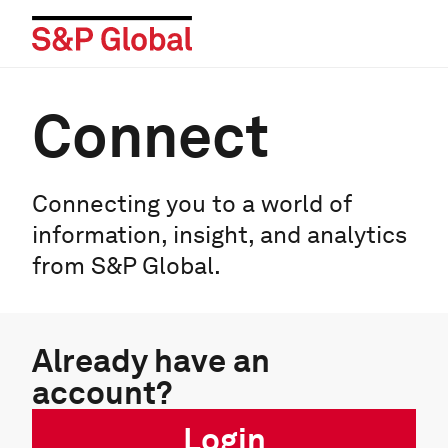
Connect
Connecting you to a world of
information, insight, and analytics
from S&P Global.
Already have an
account?
Login