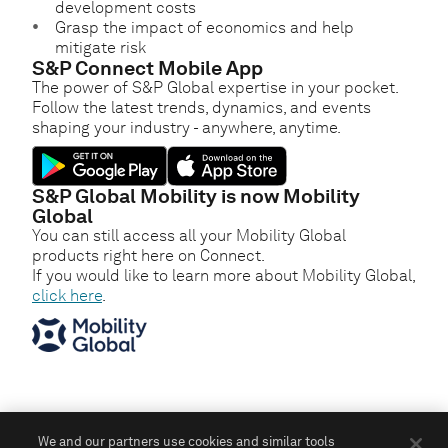
development costs
Grasp the impact of economics and help
mitigate risk
S&P Connect Mobile App
The power of S&P Global expertise in your pocket.
Follow the latest trends, dynamics, and events
shaping your industry - anywhere, anytime.
S&P Global Mobility is now Mobility
Global
You can still access all your Mobility Global
products right here on Connect.
If you would like to learn more about Mobility Global,
click here
.
We and our partners use cookies and similar tools