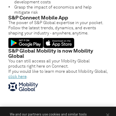
development costs
Grasp the impact of economics and help
mitigate risk
S&P Connect Mobile App
The power of S&P Global expertise in your pocket.
Follow the latest trends, dynamics, and events
shaping your industry - anywhere, anytime.
S&P Global Mobility is now Mobility
Global
You can still access all your Mobility Global
products right here on Connect.
If you would like to learn more about Mobility Global,
click here
.
We and our partners use cookies and similar tools