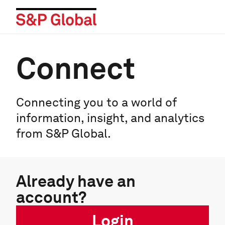
Connect
Connecting you to a world of
information, insight, and analytics
from S&P Global.
Already have an
account?
Login