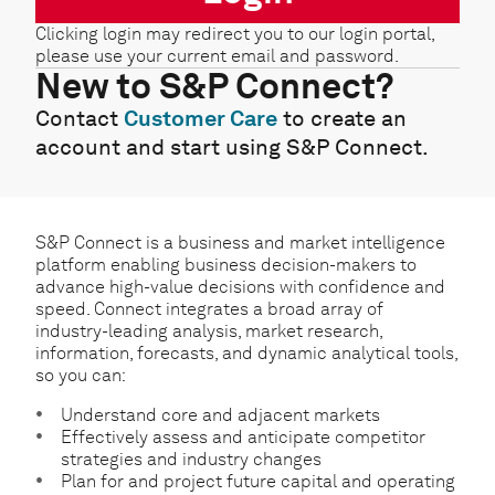
Clicking login may redirect you to our login portal,
please use your current email and password.
New to S&P Connect?
Contact
Customer Care
to create an
account and start using S&P Connect.
S&P Connect is a business and market intelligence
platform enabling business decision-makers to
advance high-value decisions with confidence and
speed. Connect integrates a broad array of
industry-leading analysis, market research,
information, forecasts, and dynamic analytical tools,
so you can:
Understand core and adjacent markets
Effectively assess and anticipate competitor
strategies and industry changes
Plan for and project future capital and operating