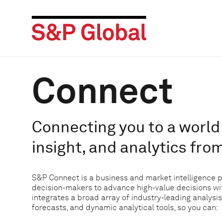
Connect
Connecting you to a world 
insight, and analytics fro
S&P Connect is a business and market intelligence 
decision-makers to advance high-value decisions w
integrates a broad array of industry-leading analysis
forecasts, and dynamic analytical tools, so you can: