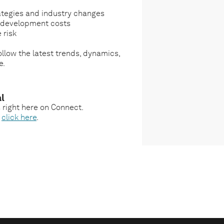
ategies and industry changes
g development costs
 risk
llow the latest trends, dynamics,
e.
l
s right here on Connect.
,
click here
.