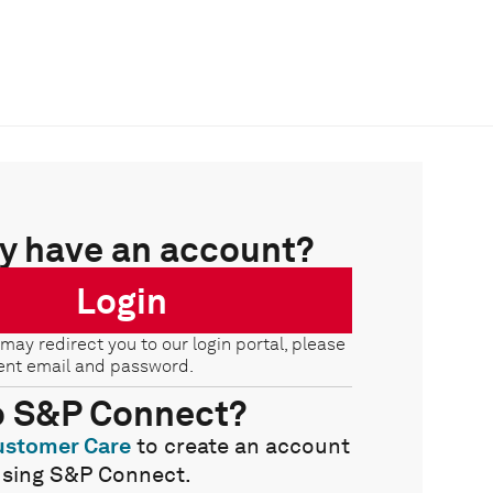
y have an account?
Login
 may redirect you to our login portal, please
ent email and password.
o S&P Connect?
ustomer Care
to create an account
using S&P Connect.