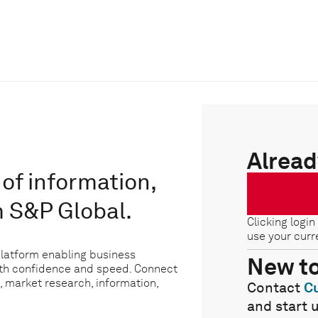
Alread
of information,
m S&P Global.
Clicking login
use your curr
platform enabling business
New t
ith confidence and speed. Connect
, market research, information,
Contact
C
and start 