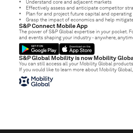
Understand core and adjacent markets
Effectively assess and anticipate competitor str
Plan for and project future capital and operatin
Grasp the impact of economics and help mitigate
S&P Connect Mobile App
The power of S&P Global expertise in your pocket. Fo
and events shaping your industry - anywhere, anytim
S&P Global Mobility is now Mobility Globa
You can still access all your Mobility Global product
If you would like to learn more about Mobility Global