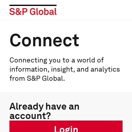
Connect
Connecting you to a world of
information, insight, and analytics
from S&P Global.
Already have an
account?
Login