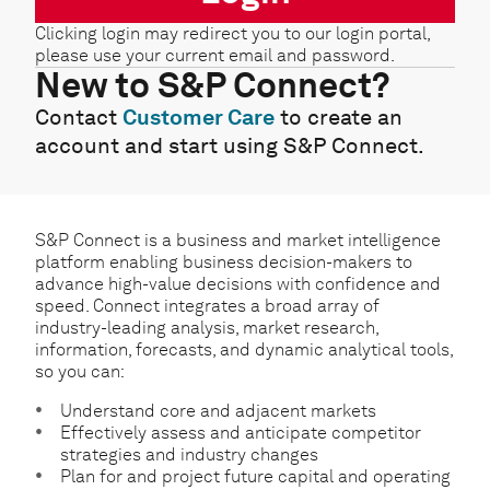
Clicking login may redirect you to our login portal,
please use your current email and password.
New to S&P Connect?
Contact
Customer Care
to create an
account and start using S&P Connect.
S&P Connect is a business and market intelligence
platform enabling business decision-makers to
advance high-value decisions with confidence and
speed. Connect integrates a broad array of
industry-leading analysis, market research,
information, forecasts, and dynamic analytical tools,
so you can:
Understand core and adjacent markets
Effectively assess and anticipate competitor
strategies and industry changes
Plan for and project future capital and operating