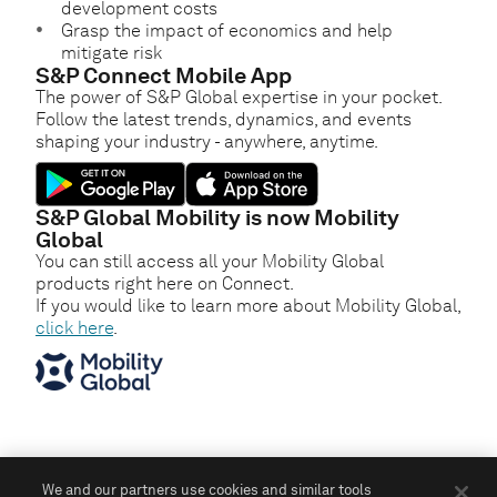
development costs
Grasp the impact of economics and help
mitigate risk
S&P Connect Mobile App
The power of S&P Global expertise in your pocket.
Follow the latest trends, dynamics, and events
shaping your industry - anywhere, anytime.
S&P Global Mobility is now Mobility
Global
You can still access all your Mobility Global
products right here on Connect.
If you would like to learn more about Mobility Global,
click here
.
We and our partners use cookies and similar tools