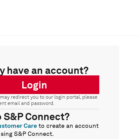
y have an account?
Login
 may redirect you to our login portal, please
ent email and password.
o S&P Connect?
ustomer Care
to create an account
using S&P Connect.