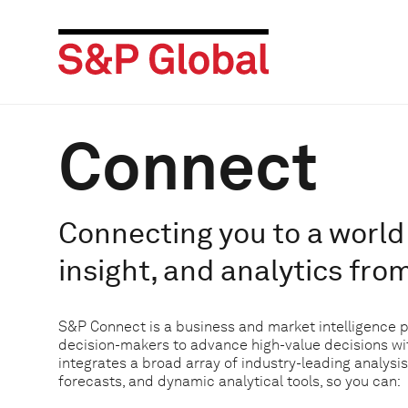
Connect
Connecting you to a world 
insight, and analytics fro
S&P Connect is a business and market intelligence 
decision-makers to advance high-value decisions w
integrates a broad array of industry-leading analysis
forecasts, and dynamic analytical tools, so you can: