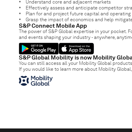
Understand core and adjacent markets
Effectively assess and anticipate competitor str
Plan for and project future capital and operatin
Grasp the impact of economics and help mitigate
S&P Connect Mobile App
The power of S&P Global expertise in your pocket. Fo
and events shaping your industry - anywhere, anytim
S&P Global Mobility is now Mobility Globa
You can still access all your Mobility Global product
If you would like to learn more about Mobility Global