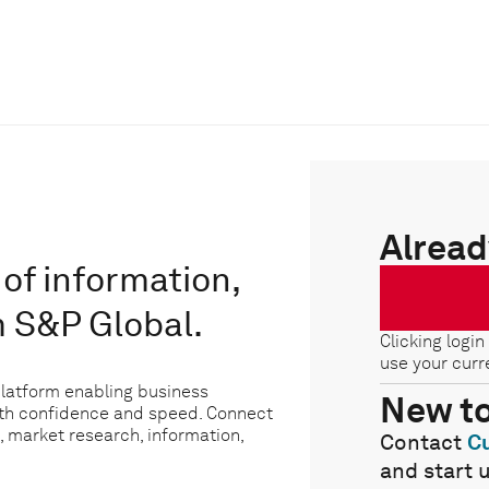
Alread
of information,
m S&P Global.
Clicking login
use your curr
platform enabling business
New t
ith confidence and speed. Connect
, market research, information,
Contact
C
and start 