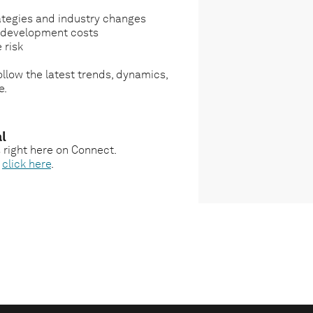
ategies and industry changes
g development costs
 risk
llow the latest trends, dynamics,
e.
l
s right here on Connect.
,
click here
.