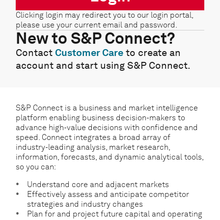
Clicking login may redirect you to our login portal,
please use your current email and password.
New to S&P Connect?
Contact
Customer Care
to create an
account and start using S&P Connect.
S&P Connect is a business and market intelligence
platform enabling business decision-makers to
advance high-value decisions with confidence and
speed. Connect integrates a broad array of
industry-leading analysis, market research,
information, forecasts, and dynamic analytical tools,
so you can:
Understand core and adjacent markets
Effectively assess and anticipate competitor
strategies and industry changes
Plan for and project future capital and operating