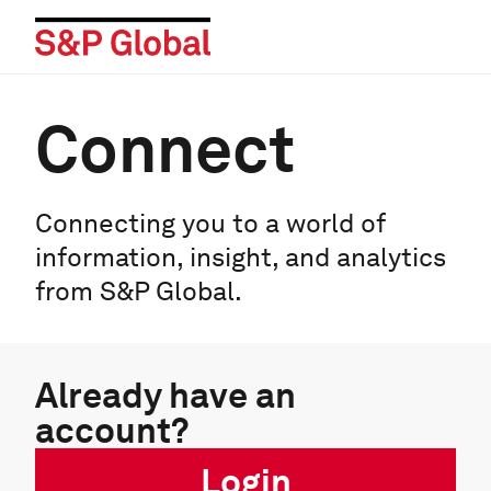
Connect
Connecting you to a world of
information, insight, and analytics
from S&P Global.
Already have an
account?
Login