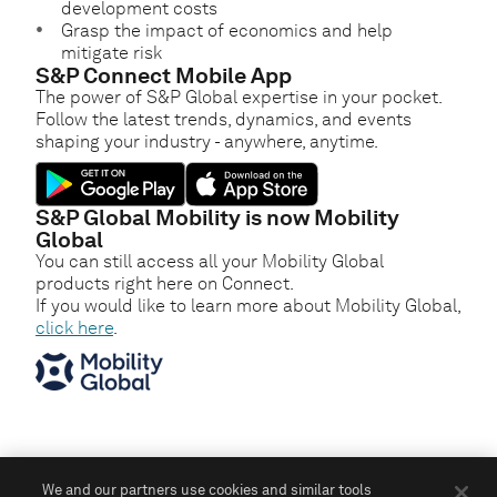
development costs
Grasp the impact of economics and help
mitigate risk
S&P Connect Mobile App
The power of S&P Global expertise in your pocket.
Follow the latest trends, dynamics, and events
shaping your industry - anywhere, anytime.
S&P Global Mobility is now Mobility
Global
You can still access all your Mobility Global
products right here on Connect.
If you would like to learn more about Mobility Global,
click here
.
We and our partners use cookies and similar tools