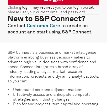
Clicking login may redirect you to our login portal,
please use your current email and password.
New to S&P Connect?
Contact
Customer Care
to create an
account and start using S&P Connect.
S&P Connect is a business and market intelligence
platform enabling business decision-makers to
advance high-value decisions with confidence and
speed. Connect integrates a broad array of
industry-leading analysis, market research,
information, forecasts, and dynamic analytical tools,
so you can:
Understand core and adjacent markets
Effectively assess and anticipate competitor
strategies and industry changes
Plan for and project future capital and operating