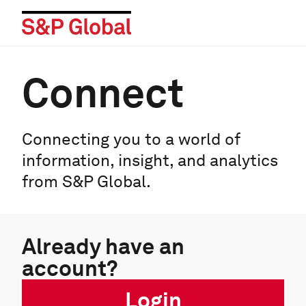
Connect
Connecting you to a world of
information, insight, and analytics
from S&P Global.
Already have an
account?
Login