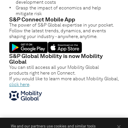
development costs
Grasp the impact of economics and help
mitigate risk
S&P Connect Mobile App
The power of S&P Global expertise in your pocket.
Follow the latest trends, dynamics, and events
shaping your industry - anywhere, anytime.
S&P Global Mobility is now Mobility
Global
You can still access all your Mobility Global
products right here on Connect.
If you would like to learn more about Mobility Global,
click here
.
We and our partners use cookies and similar tools