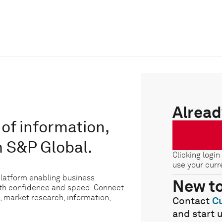
Alread
of information,
m S&P Global.
Clicking login
use your curr
platform enabling business
New t
ith confidence and speed. Connect
, market research, information,
Contact
C
and start 