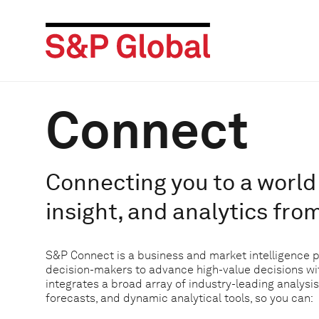
Connect
Connecting you to a world 
insight, and analytics fro
S&P Connect is a business and market intelligence 
decision-makers to advance high-value decisions w
integrates a broad array of industry-leading analysis
forecasts, and dynamic analytical tools, so you can: