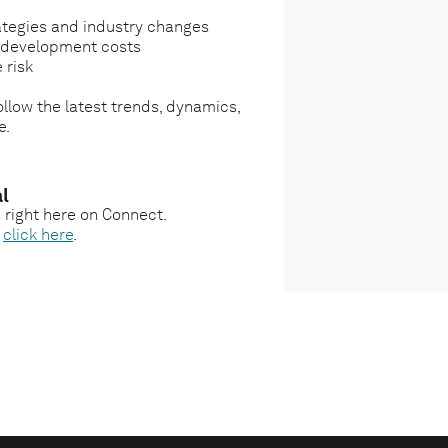
ategies and industry changes
g development costs
 risk
llow the latest trends, dynamics,
e.
l
s right here on Connect.
,
click here
.