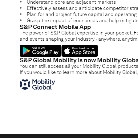
Understand core and adjacent markets
Effectively assess and anticipate competitor str
Plan for and project future capital and operatin
Grasp the impact of economics and help mitigate
S&P Connect Mobile App
The power of S&P Global expertise in your pocket. Fo
and events shaping your industry - anywhere, anytim
S&P Global Mobility is now Mobility Globa
You can still access all your Mobility Global product
If you would like to learn more about Mobility Global