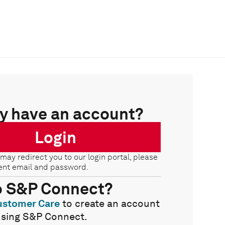
y have an account?
Login
 may redirect you to our login portal, please
ent email and password.
o S&P Connect?
ustomer Care
to create an account
using S&P Connect.