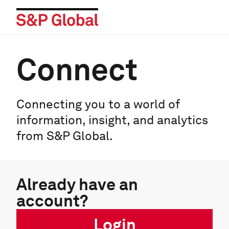
Connect
Connecting you to a world of
information, insight, and analytics
from S&P Global.
Already have an
account?
Login