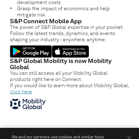
development costs
Grasp the impact of economics and help
mitigate risk
S&P Connect Mobile App
The power of S&P Global expertise in your pocket.
Follow the latest trends, dynamics, and events
shaping your industry - anywhere, anytime.
S&P Global Mobility is now Mobility
Global
You can still access all your Mobility Global
products right here on Connect.
If you would like to learn more about Mobility Global,
click here
.
We and our partners use cookies and similar tools