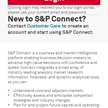
Clicking login may redirect you to our login portal,
please use your current email and password.
New to S&P Connect?
Contact
Customer Care
to create an
account and start using S&P Connect.
S&P Connect is a business and market intelligence
platform enabling business decision-makers to
advance high-value decisions with confidence and
speed. Connect integrates a broad array of
industry-leading analysis, market research,
information, forecasts, and dynamic analytical tools,
so you can:
Understand core and adjacent markets
Effectively assess and anticipate competitor
strategies and industry changes
Plan for and project future capital and operating