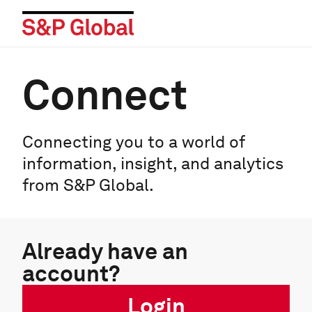
Connect
Connecting you to a world of
information, insight, and analytics
from S&P Global.
Already have an
account?
Login