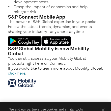
development costs
Grasp the impact of economics and help
mitigate risk
S&P Connect Mobile App
The power of S&P Global expertise in your pocket.
Follow the latest trends, dynamics, and events
shaping your industry - anywhere, anytime.
S&P Global Mobility is now Mobility
Global
You can still access all your Mobility Global
products right here on Connect.
If you would like to learn more about Mobility Global,
click here
.
We and our partners use cookies and similar tools