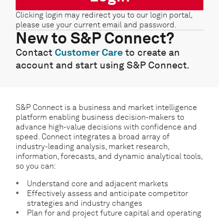
Clicking login may redirect you to our login portal,
please use your current email and password.
New to S&P Connect?
Contact
Customer Care
to create an
account and start using S&P Connect.
S&P Connect is a business and market intelligence
platform enabling business decision-makers to
advance high-value decisions with confidence and
speed. Connect integrates a broad array of
industry-leading analysis, market research,
information, forecasts, and dynamic analytical tools,
so you can:
Understand core and adjacent markets
Effectively assess and anticipate competitor
strategies and industry changes
Plan for and project future capital and operating