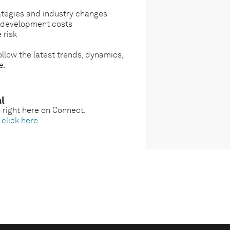
ategies and industry changes
g development costs
 risk
llow the latest trends, dynamics,
e.
l
s right here on Connect.
,
click here
.