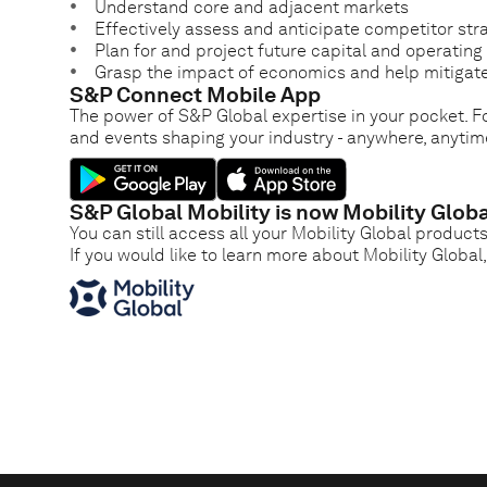
Understand core and adjacent markets
Effectively assess and anticipate competitor str
Plan for and project future capital and operatin
Grasp the impact of economics and help mitigate
S&P Connect Mobile App
The power of S&P Global expertise in your pocket. Fo
and events shaping your industry - anywhere, anytim
S&P Global Mobility is now Mobility Globa
You can still access all your Mobility Global product
If you would like to learn more about Mobility Global