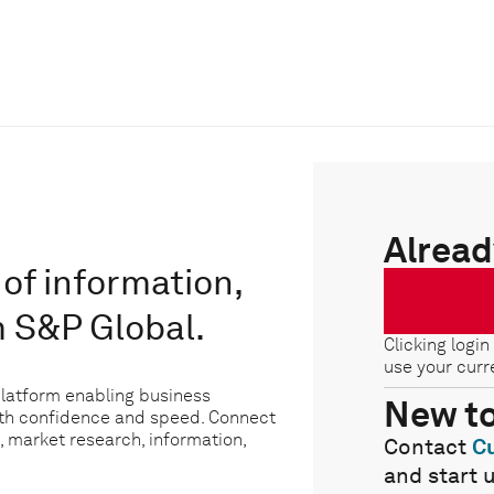
Alread
of information,
m S&P Global.
Clicking login
use your curr
platform enabling business
New t
ith confidence and speed. Connect
, market research, information,
Contact
C
and start 