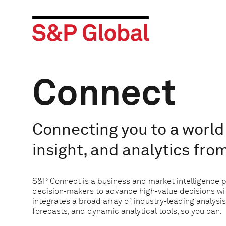
Connect
Connecting you to a world 
insight, and analytics fro
S&P Connect is a business and market intelligence 
decision-makers to advance high-value decisions w
integrates a broad array of industry-leading analysis
forecasts, and dynamic analytical tools, so you can: