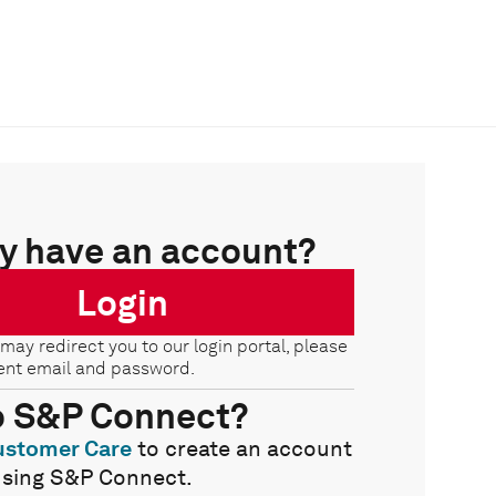
y have an account?
Login
 may redirect you to our login portal, please
ent email and password.
o S&P Connect?
ustomer Care
to create an account
using S&P Connect.