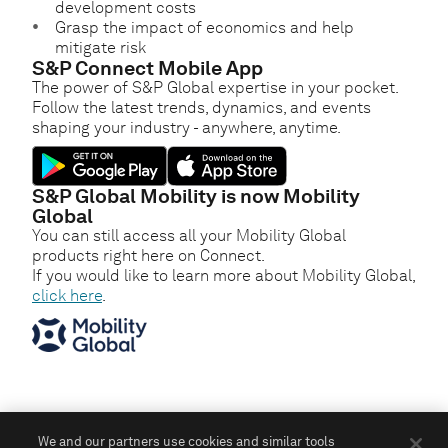
development costs
Grasp the impact of economics and help
mitigate risk
S&P Connect Mobile App
The power of S&P Global expertise in your pocket.
Follow the latest trends, dynamics, and events
shaping your industry - anywhere, anytime.
S&P Global Mobility is now Mobility
Global
You can still access all your Mobility Global
products right here on Connect.
If you would like to learn more about Mobility Global,
click here
.
We and our partners use cookies and similar tools