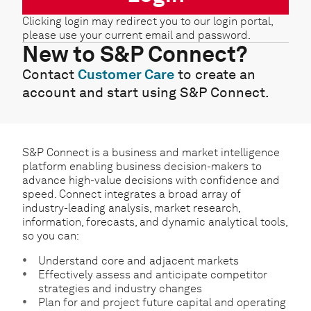
Clicking login may redirect you to our login portal,
please use your current email and password.
New to S&P Connect?
Contact
Customer Care
to create an
account and start using S&P Connect.
S&P Connect is a business and market intelligence
platform enabling business decision-makers to
advance high-value decisions with confidence and
speed. Connect integrates a broad array of
industry-leading analysis, market research,
information, forecasts, and dynamic analytical tools,
so you can:
Understand core and adjacent markets
Effectively assess and anticipate competitor
strategies and industry changes
Plan for and project future capital and operating