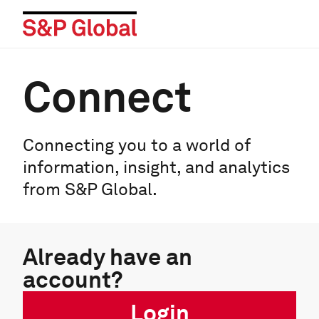
Connect
Connecting you to a world of
information, insight, and analytics
from S&P Global.
Already have an
account?
Login