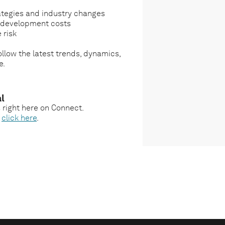
ategies and industry changes
g development costs
 risk
llow the latest trends, dynamics,
e.
l
s right here on Connect.
,
click here
.