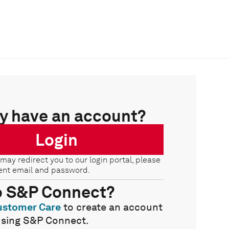
y have an account?
Login
 may redirect you to our login portal, please
ent email and password.
o S&P Connect?
ustomer Care
to create an account
using S&P Connect.