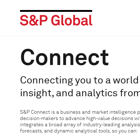
Connect
Connecting you to a world 
insight, and analytics fro
S&P Connect is a business and market intelligence 
decision-makers to advance high-value decisions w
integrates a broad array of industry-leading analysis
forecasts, and dynamic analytical tools, so you can: