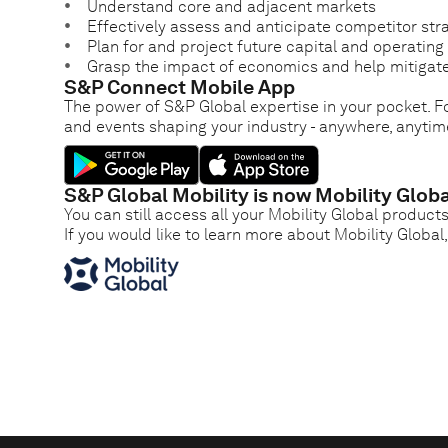
Understand core and adjacent markets
Effectively assess and anticipate competitor str
Plan for and project future capital and operatin
Grasp the impact of economics and help mitigate
S&P Connect Mobile App
The power of S&P Global expertise in your pocket. Fo
and events shaping your industry - anywhere, anytim
S&P Global Mobility is now Mobility Globa
You can still access all your Mobility Global product
If you would like to learn more about Mobility Global