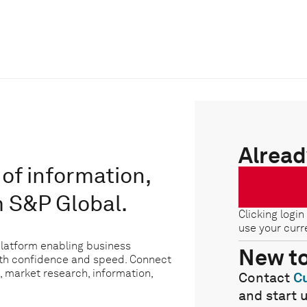
Alread
of information,
m S&P Global.
Clicking login
use your curr
platform enabling business
New t
ith confidence and speed. Connect
, market research, information,
Contact
C
and start 