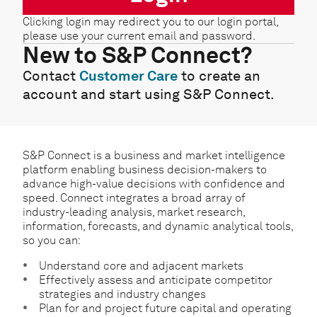
Clicking login may redirect you to our login portal,
please use your current email and password.
New to S&P Connect?
Contact
Customer Care
to create an
account and start using S&P Connect.
S&P Connect is a business and market intelligence
platform enabling business decision-makers to
advance high-value decisions with confidence and
speed. Connect integrates a broad array of
industry-leading analysis, market research,
information, forecasts, and dynamic analytical tools,
so you can:
Understand core and adjacent markets
Effectively assess and anticipate competitor
strategies and industry changes
Plan for and project future capital and operating