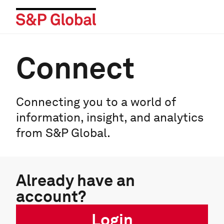
Connect
Connecting you to a world of
information, insight, and analytics
from S&P Global.
Already have an
account?
Login