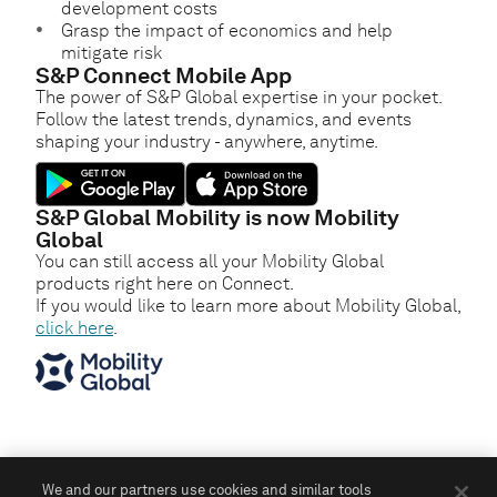
development costs
Grasp the impact of economics and help
mitigate risk
S&P Connect Mobile App
The power of S&P Global expertise in your pocket.
Follow the latest trends, dynamics, and events
shaping your industry - anywhere, anytime.
S&P Global Mobility is now Mobility
Global
You can still access all your Mobility Global
products right here on Connect.
If you would like to learn more about Mobility Global,
click here
.
We and our partners use cookies and similar tools