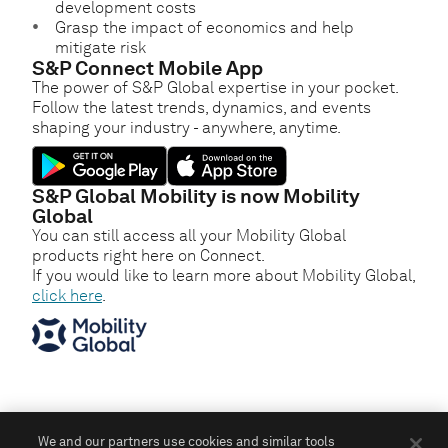
development costs
Grasp the impact of economics and help
mitigate risk
S&P Connect Mobile App
The power of S&P Global expertise in your pocket.
Follow the latest trends, dynamics, and events
shaping your industry - anywhere, anytime.
S&P Global Mobility is now Mobility
Global
You can still access all your Mobility Global
products right here on Connect.
If you would like to learn more about Mobility Global,
click here
.
We and our partners use cookies and similar tools