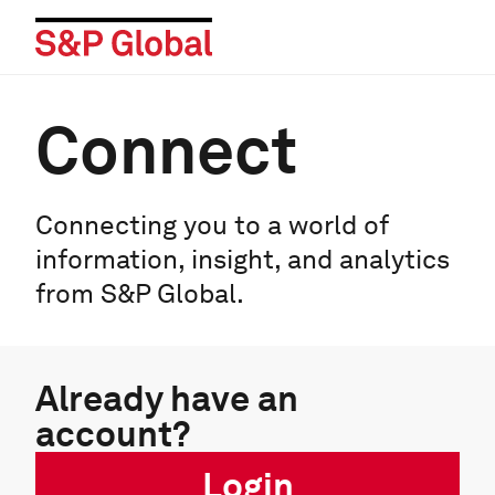
Connect
Connecting you to a world of
information, insight, and analytics
from S&P Global.
Already have an
account?
Login