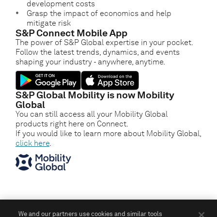
development costs
Grasp the impact of economics and help
mitigate risk
S&P Connect Mobile App
The power of S&P Global expertise in your pocket.
Follow the latest trends, dynamics, and events
shaping your industry - anywhere, anytime.
S&P Global Mobility is now Mobility
Global
You can still access all your Mobility Global
products right here on Connect.
If you would like to learn more about Mobility Global,
click here
.
We and our partners use cookies and similar tools