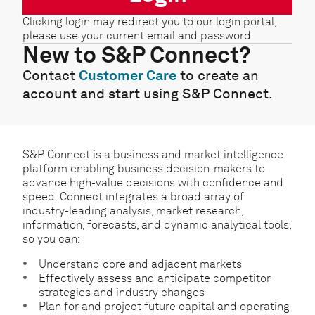
Clicking login may redirect you to our login portal,
please use your current email and password.
New to S&P Connect?
Contact
Customer Care
to create an
account and start using S&P Connect.
S&P Connect is a business and market intelligence
platform enabling business decision-makers to
advance high-value decisions with confidence and
speed. Connect integrates a broad array of
industry-leading analysis, market research,
information, forecasts, and dynamic analytical tools,
so you can:
Understand core and adjacent markets
Effectively assess and anticipate competitor
strategies and industry changes
Plan for and project future capital and operating