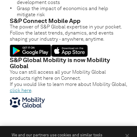
development costs
Grasp the impact of economics and help
mitigate risk
S&P Connect Mobile App
The power of S&P Global expertise in your pocket.
Follow the latest trends, dynamics, and events
shaping your industry - anywhere, anytime.
S&P Global Mobility is now Mobility
Global
You can still access all your Mobility Global
products right here on Connect.
If you would like to learn more about Mobility Global,
click here
.
We and our partners use cookies and similar tools