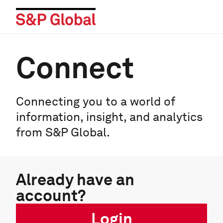
Connect
Connecting you to a world of
information, insight, and analytics
from S&P Global.
Already have an
account?
Login