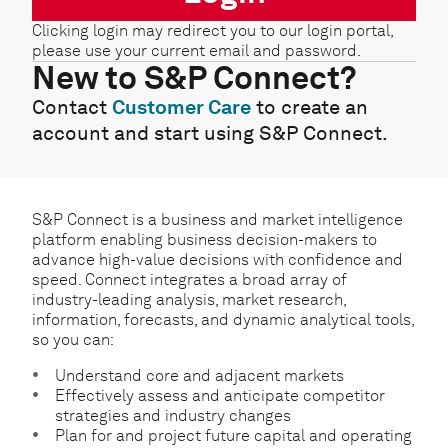
Clicking login may redirect you to our login portal,
please use your current email and password.
New to S&P Connect?
Contact
Customer Care
to create an
account and start using S&P Connect.
S&P Connect is a business and market intelligence
platform enabling business decision-makers to
advance high-value decisions with confidence and
speed. Connect integrates a broad array of
industry-leading analysis, market research,
information, forecasts, and dynamic analytical tools,
so you can:
Understand core and adjacent markets
Effectively assess and anticipate competitor
strategies and industry changes
Plan for and project future capital and operating