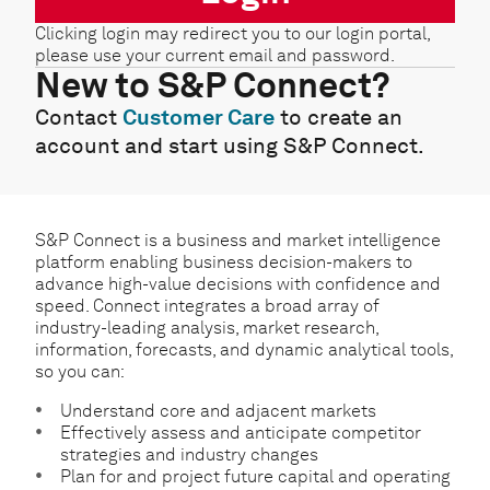
Clicking login may redirect you to our login portal,
please use your current email and password.
New to S&P Connect?
Contact
Customer Care
to create an
account and start using S&P Connect.
S&P Connect is a business and market intelligence
platform enabling business decision-makers to
advance high-value decisions with confidence and
speed. Connect integrates a broad array of
industry-leading analysis, market research,
information, forecasts, and dynamic analytical tools,
so you can:
Understand core and adjacent markets
Effectively assess and anticipate competitor
strategies and industry changes
Plan for and project future capital and operating