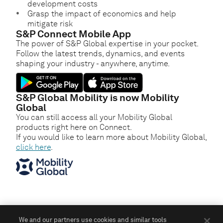
development costs
Grasp the impact of economics and help
mitigate risk
S&P Connect Mobile App
The power of S&P Global expertise in your pocket.
Follow the latest trends, dynamics, and events
shaping your industry - anywhere, anytime.
S&P Global Mobility is now Mobility
Global
You can still access all your Mobility Global
products right here on Connect.
If you would like to learn more about Mobility Global,
click here
.
We and our partners use cookies and similar tools