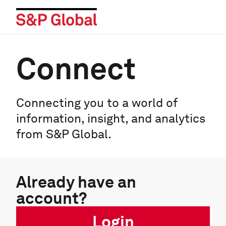
Connect
Connecting you to a world of
information, insight, and analytics
from S&P Global.
Already have an
account?
Login