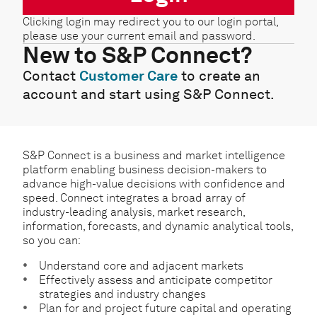
Clicking login may redirect you to our login portal,
please use your current email and password.
New to S&P Connect?
Contact
Customer Care
to create an
account and start using S&P Connect.
S&P Connect is a business and market intelligence
platform enabling business decision-makers to
advance high-value decisions with confidence and
speed. Connect integrates a broad array of
industry-leading analysis, market research,
information, forecasts, and dynamic analytical tools,
so you can:
Understand core and adjacent markets
Effectively assess and anticipate competitor
strategies and industry changes
Plan for and project future capital and operating