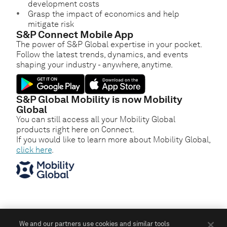
development costs
Grasp the impact of economics and help
mitigate risk
S&P Connect Mobile App
The power of S&P Global expertise in your pocket.
Follow the latest trends, dynamics, and events
shaping your industry - anywhere, anytime.
S&P Global Mobility is now Mobility
Global
You can still access all your Mobility Global
products right here on Connect.
If you would like to learn more about Mobility Global,
click here
.
We and our partners use cookies and similar tools