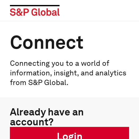
Connect
Connecting you to a world of
information, insight, and analytics
from S&P Global.
Already have an
account?
Login