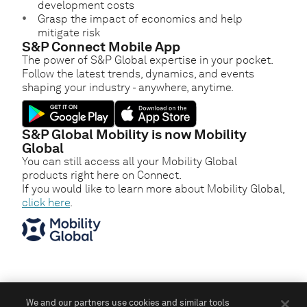
development costs
Grasp the impact of economics and help
mitigate risk
S&P Connect Mobile App
The power of S&P Global expertise in your pocket.
Follow the latest trends, dynamics, and events
shaping your industry - anywhere, anytime.
S&P Global Mobility is now Mobility
Global
You can still access all your Mobility Global
products right here on Connect.
If you would like to learn more about Mobility Global,
click here
.
We and our partners use cookies and similar tools