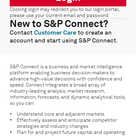
Clicking login may redirect you to our login portal,
please use your current email and password.
New to S&P Connect?
Contact
Customer Care
to create an
account and start using S&P Connect.
S&P Connect is a business and market intelligence
platform enabling business decision-makers to
advance high-value decisions with confidence and
speed. Connect integrates a broad array of
industry-leading analysis, market research,
information, forecasts, and dynamic analytical tools,
so you can:
Understand core and adjacent markets
Effectively assess and anticipate competitor
strategies and industry changes
Plan for and project future capital and operating