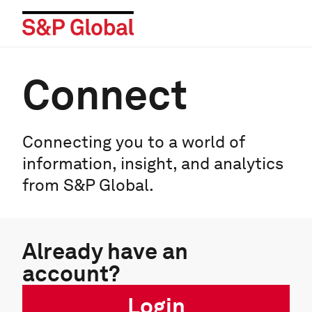
Connect
Connecting you to a world of
information, insight, and analytics
from S&P Global.
Already have an
account?
Login