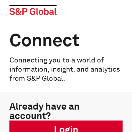
Connect
Connecting you to a world of
information, insight, and analytics
from S&P Global.
Already have an
account?
Login