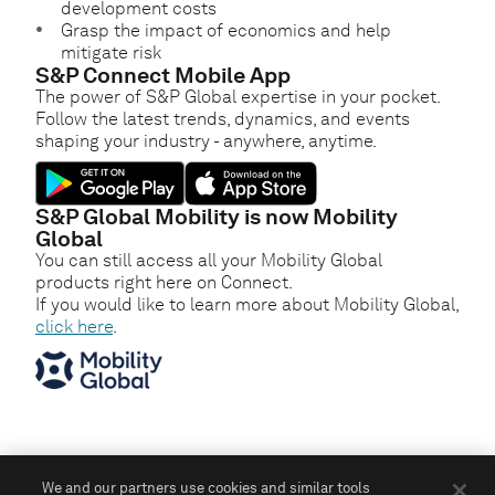
development costs
Grasp the impact of economics and help
mitigate risk
S&P Connect Mobile App
The power of S&P Global expertise in your pocket.
Follow the latest trends, dynamics, and events
shaping your industry - anywhere, anytime.
S&P Global Mobility is now Mobility
Global
You can still access all your Mobility Global
products right here on Connect.
If you would like to learn more about Mobility Global,
click here
.
We and our partners use cookies and similar tools