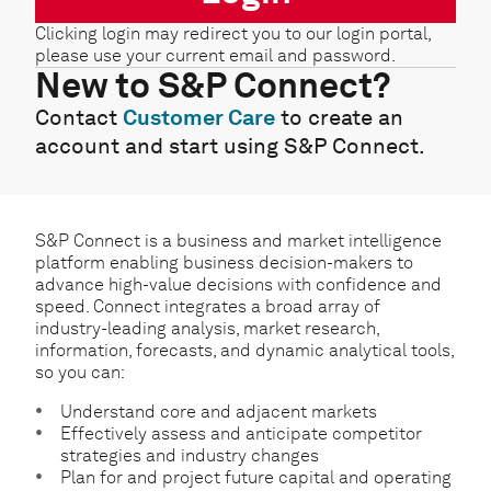
Clicking login may redirect you to our login portal,
please use your current email and password.
New to S&P Connect?
Contact
Customer Care
to create an
account and start using S&P Connect.
S&P Connect is a business and market intelligence
platform enabling business decision-makers to
advance high-value decisions with confidence and
speed. Connect integrates a broad array of
industry-leading analysis, market research,
information, forecasts, and dynamic analytical tools,
so you can:
Understand core and adjacent markets
Effectively assess and anticipate competitor
strategies and industry changes
Plan for and project future capital and operating