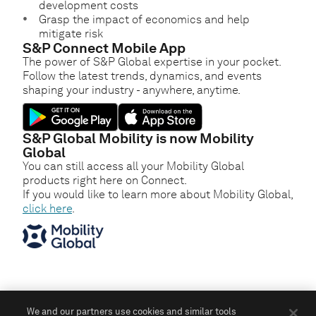
development costs
Grasp the impact of economics and help
mitigate risk
S&P Connect Mobile App
The power of S&P Global expertise in your pocket.
Follow the latest trends, dynamics, and events
shaping your industry - anywhere, anytime.
S&P Global Mobility is now Mobility
Global
You can still access all your Mobility Global
products right here on Connect.
If you would like to learn more about Mobility Global,
click here
.
We and our partners use cookies and similar tools