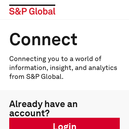
Connect
Connecting you to a world of
information, insight, and analytics
from S&P Global.
Already have an
account?
Login