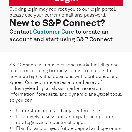
Clicking login may redirect you to our login portal,
please use your current email and password.
New to S&P Connect?
Contact
Customer Care
to create an
account and start using S&P Connect.
S&P Connect is a business and market intelligence
platform enabling business decision-makers to
advance high-value decisions with confidence and
speed. Connect integrates a broad array of
industry-leading analysis, market research,
information, forecasts, and dynamic analytical tools,
so you can:
Understand core and adjacent markets
Effectively assess and anticipate competitor
strategies and industry changes
Plan for and project future capital and operating