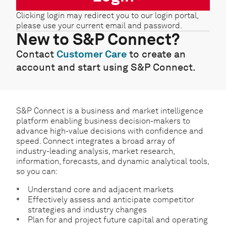
Clicking login may redirect you to our login portal,
please use your current email and password.
New to S&P Connect?
Contact
Customer Care
to create an
account and start using S&P Connect.
S&P Connect is a business and market intelligence
platform enabling business decision-makers to
advance high-value decisions with confidence and
speed. Connect integrates a broad array of
industry-leading analysis, market research,
information, forecasts, and dynamic analytical tools,
so you can:
Understand core and adjacent markets
Effectively assess and anticipate competitor
strategies and industry changes
Plan for and project future capital and operating