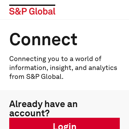
Connect
Connecting you to a world of
information, insight, and analytics
from S&P Global.
Already have an
account?
Login