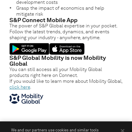
development costs
Grasp the impact of economics and help
mitigate risk
S&P Connect Mobile App
The power of S&P Global expertise in your pocket.
Follow the latest trends, dynamics, and events
shaping your industry - anywhere, anytime.
S&P Global Mobility is now Mobility
Global
You can still access all your Mobility Global
products right here on Connect.
If you would like to learn more about Mobility Global,
click here
.
We and our partners use cookies and similar tools