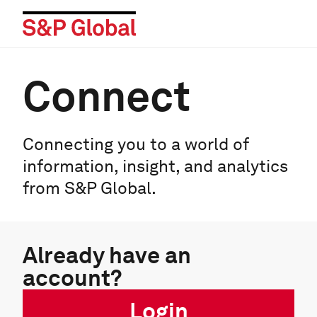
Connect
Connecting you to a world of
information, insight, and analytics
from S&P Global.
Already have an
account?
Login