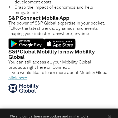
development costs
Grasp the impact of economics and help
mitigate risk
S&P Connect Mobile App
The power of S&P Global expertise in your pocket.
Follow the latest trends, dynamics, and events
shaping your industry - anywhere, anytime.
S&P Global Mobility is now Mobility
Global
You can still access all your Mobility Global
products right here on Connect.
If you would like to learn more about Mobility Global,
click here
.
We and our partners use cookies and similar tools