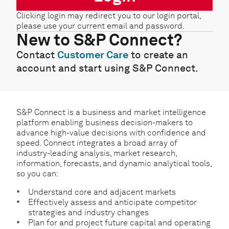
Clicking login may redirect you to our login portal,
please use your current email and password.
New to S&P Connect?
Contact
Customer Care
to create an
account and start using S&P Connect.
S&P Connect is a business and market intelligence
platform enabling business decision-makers to
advance high-value decisions with confidence and
speed. Connect integrates a broad array of
industry-leading analysis, market research,
information, forecasts, and dynamic analytical tools,
so you can:
Understand core and adjacent markets
Effectively assess and anticipate competitor
strategies and industry changes
Plan for and project future capital and operating