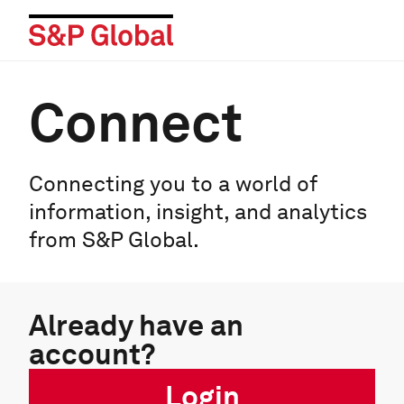
Connect
Connecting you to a world of
information, insight, and analytics
from S&P Global.
Already have an
account?
Login