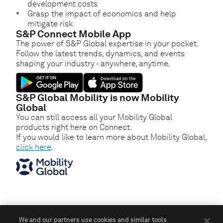
development costs
Grasp the impact of economics and help
mitigate risk
S&P Connect Mobile App
The power of S&P Global expertise in your pocket.
Follow the latest trends, dynamics, and events
shaping your industry - anywhere, anytime.
S&P Global Mobility is now Mobility
Global
You can still access all your Mobility Global
products right here on Connect.
If you would like to learn more about Mobility Global,
click here
.
We and our partners use cookies and similar tools