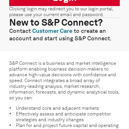
Clicking login may redirect you to our login portal,
please use your current email and password.
New to S&P Connect?
Contact
Customer Care
to create an
account and start using S&P Connect.
S&P Connect is a business and market intelligence
platform enabling business decision-makers to
advance high-value decisions with confidence and
speed. Connect integrates a broad array of
industry-leading analysis, market research,
information, forecasts, and dynamic analytical tools,
so you can:
Understand core and adjacent markets
Effectively assess and anticipate competitor
strategies and industry changes
Plan for and project future capital and operating