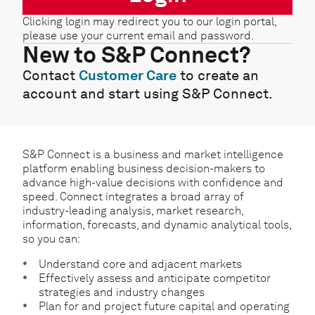
Clicking login may redirect you to our login portal,
please use your current email and password.
New to S&P Connect?
Contact
Customer Care
to create an
account and start using S&P Connect.
S&P Connect is a business and market intelligence
platform enabling business decision-makers to
advance high-value decisions with confidence and
speed. Connect integrates a broad array of
industry-leading analysis, market research,
information, forecasts, and dynamic analytical tools,
so you can:
Understand core and adjacent markets
Effectively assess and anticipate competitor
strategies and industry changes
Plan for and project future capital and operating