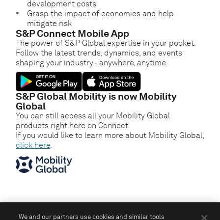
development costs
Grasp the impact of economics and help
mitigate risk
S&P Connect Mobile App
The power of S&P Global expertise in your pocket.
Follow the latest trends, dynamics, and events
shaping your industry - anywhere, anytime.
S&P Global Mobility is now Mobility
Global
You can still access all your Mobility Global
products right here on Connect.
If you would like to learn more about Mobility Global,
click here
.
We and our partners use cookies and similar tools