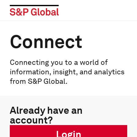
Connect
Connecting you to a world of
information, insight, and analytics
from S&P Global.
Already have an
account?
Login