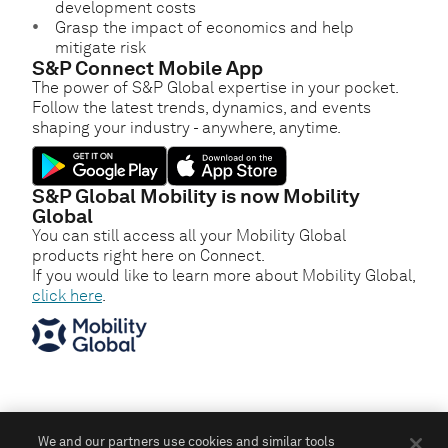
development costs
Grasp the impact of economics and help
mitigate risk
S&P Connect Mobile App
The power of S&P Global expertise in your pocket.
Follow the latest trends, dynamics, and events
shaping your industry - anywhere, anytime.
S&P Global Mobility is now Mobility
Global
You can still access all your Mobility Global
products right here on Connect.
If you would like to learn more about Mobility Global,
click here
.
We and our partners use cookies and similar tools