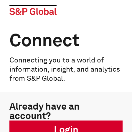
Connect
Connecting you to a world of
information, insight, and analytics
from S&P Global.
Already have an
account?
Login