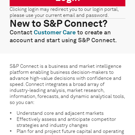
Clicking login may redirect you to our login portal,
please use your current email and password.
New to S&P Connect?
Contact
Customer Care
to create an
account and start using S&P Connect.
S&P Connect is a business and market intelligence
platform enabling business decision-makers to
advance high-value decisions with confidence and
speed. Connect integrates a broad array of
industry-leading analysis, market research,
information, forecasts, and dynamic analytical tools,
so you can:
Understand core and adjacent markets
Effectively assess and anticipate competitor
strategies and industry changes
Plan for and project future capital and operating