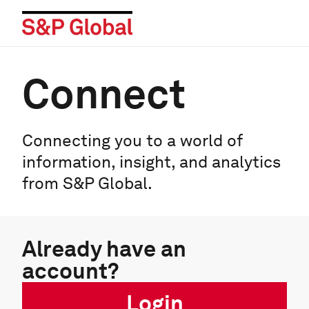
Connect
Connecting you to a world of
information, insight, and analytics
from S&P Global.
Already have an
account?
Login