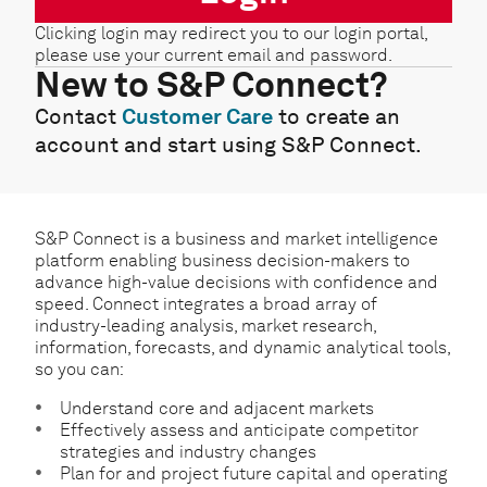
Clicking login may redirect you to our login portal,
please use your current email and password.
New to S&P Connect?
Contact
Customer Care
to create an
account and start using S&P Connect.
S&P Connect is a business and market intelligence
platform enabling business decision-makers to
advance high-value decisions with confidence and
speed. Connect integrates a broad array of
industry-leading analysis, market research,
information, forecasts, and dynamic analytical tools,
so you can:
Understand core and adjacent markets
Effectively assess and anticipate competitor
strategies and industry changes
Plan for and project future capital and operating