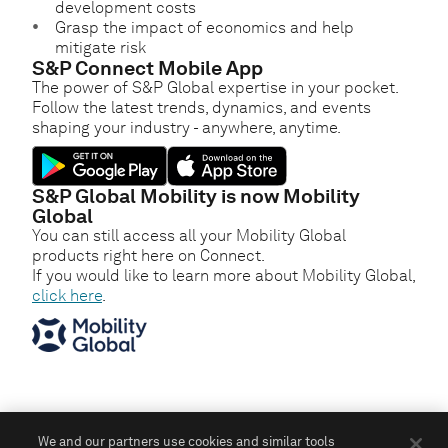
development costs
Grasp the impact of economics and help
mitigate risk
S&P Connect Mobile App
The power of S&P Global expertise in your pocket.
Follow the latest trends, dynamics, and events
shaping your industry - anywhere, anytime.
S&P Global Mobility is now Mobility
Global
You can still access all your Mobility Global
products right here on Connect.
If you would like to learn more about Mobility Global,
click here
.
We and our partners use cookies and similar tools