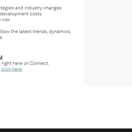
ategies and industry changes
g development costs
 risk
llow the latest trends, dynamics,
e.
l
s right here on Connect.
,
click here
.