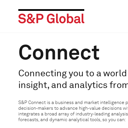
Connect
Connecting you to a world 
insight, and analytics fro
S&P Connect is a business and market intelligence 
decision-makers to advance high-value decisions w
integrates a broad array of industry-leading analysis
forecasts, and dynamic analytical tools, so you can: