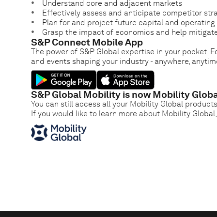
Understand core and adjacent markets
Effectively assess and anticipate competitor str
Plan for and project future capital and operatin
Grasp the impact of economics and help mitigate
S&P Connect Mobile App
The power of S&P Global expertise in your pocket. Fo
and events shaping your industry - anywhere, anytim
S&P Global Mobility is now Mobility Globa
You can still access all your Mobility Global product
If you would like to learn more about Mobility Global