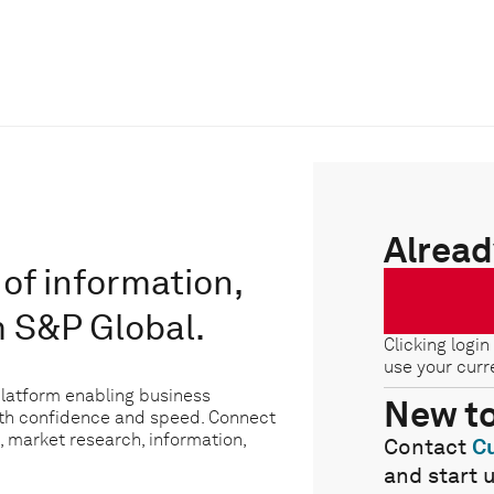
Alread
of information,
m S&P Global.
Clicking login
use your curr
platform enabling business
New t
ith confidence and speed. Connect
, market research, information,
Contact
C
and start 