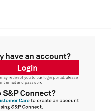
y have an account?
Login
 may redirect you to our login portal, please
ent email and password.
o S&P Connect?
ustomer Care
to create an account
using S&P Connect.