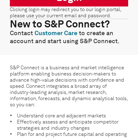
Clicking login may redirect you to our login portal,
please use your current email and password.
New to S&P Connect?
Contact
Customer Care
to create an
account and start using S&P Connect.
S&P Connect is a business and market intelligence
platform enabling business decision-makers to
advance high-value decisions with confidence and
speed. Connect integrates a broad array of
industry-leading analysis, market research,
information, forecasts, and dynamic analytical tools,
so you can:
Understand core and adjacent markets
Effectively assess and anticipate competitor
strategies and industry changes
Plan for and project future capital and operating