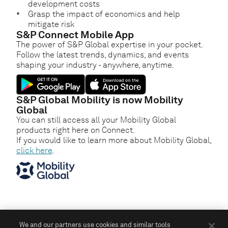
development costs
Grasp the impact of economics and help
mitigate risk
S&P Connect Mobile App
The power of S&P Global expertise in your pocket.
Follow the latest trends, dynamics, and events
shaping your industry - anywhere, anytime.
S&P Global Mobility is now Mobility
Global
You can still access all your Mobility Global
products right here on Connect.
If you would like to learn more about Mobility Global,
click here
.
We and our partners use cookies and similar tools