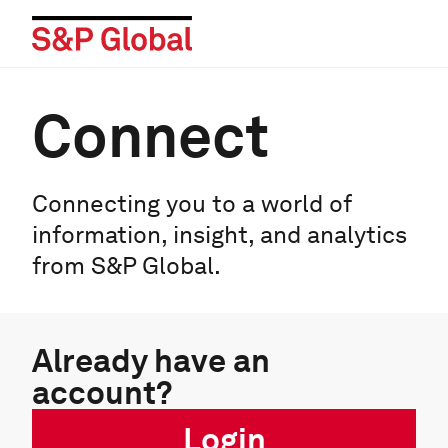
Connect
Connecting you to a world of
information, insight, and analytics
from S&P Global.
Already have an
account?
Login