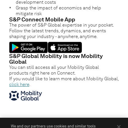
development costs
Grasp the impact of economics and help
mitigate risk
S&P Connect Mobile App
The power of S&P Global expertise in your pocket.
Follow the latest trends, dynamics, and events
shaping your industry - anywhere, anytime.
S&P Global Mobility is now Mobility
Global
You can still access all your Mobility Global
products right here on Connect.
If you would like to learn more about Mobility Global,
click here
.
We and our partners use cookies and similar tools