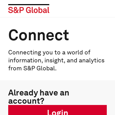
Connect
Connecting you to a world of
information, insight, and analytics
from S&P Global.
Already have an
account?
Login