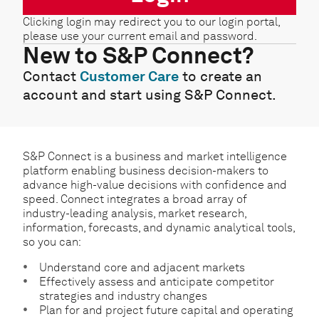
Clicking login may redirect you to our login portal,
please use your current email and password.
New to S&P Connect?
Contact
Customer Care
to create an
account and start using S&P Connect.
S&P Connect is a business and market intelligence
platform enabling business decision-makers to
advance high-value decisions with confidence and
speed. Connect integrates a broad array of
industry-leading analysis, market research,
information, forecasts, and dynamic analytical tools,
so you can:
Understand core and adjacent markets
Effectively assess and anticipate competitor
strategies and industry changes
Plan for and project future capital and operating