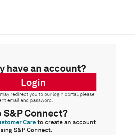
y have an account?
Login
 may redirect you to our login portal, please
ent email and password.
o S&P Connect?
ustomer Care
to create an account
using S&P Connect.