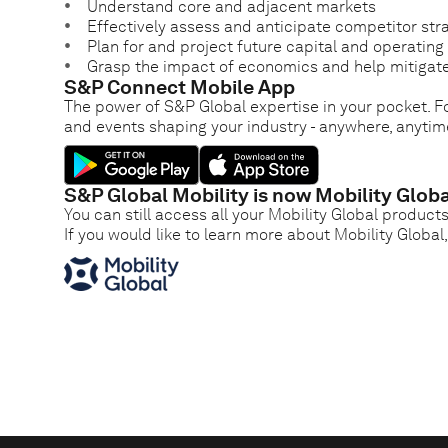
Understand core and adjacent markets
Effectively assess and anticipate competitor str
Plan for and project future capital and operatin
Grasp the impact of economics and help mitigate
S&P Connect Mobile App
The power of S&P Global expertise in your pocket. Fo
and events shaping your industry - anywhere, anytim
S&P Global Mobility is now Mobility Globa
You can still access all your Mobility Global product
If you would like to learn more about Mobility Global