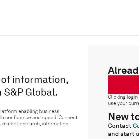
Alread
of information,
m S&P Global.
Clicking login
use your curr
platform enabling business
New t
ith confidence and speed. Connect
, market research, information,
Contact
C
and start 