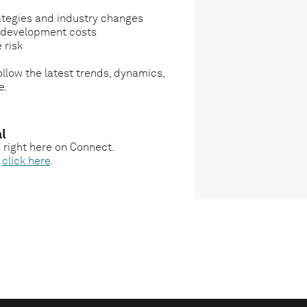
ategies and industry changes
g development costs
 risk
llow the latest trends, dynamics,
e.
l
s right here on Connect.
,
click here
.