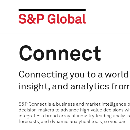
Connect
Connecting you to a world 
insight, and analytics fro
S&P Connect is a business and market intelligence 
decision-makers to advance high-value decisions w
integrates a broad array of industry-leading analysis
forecasts, and dynamic analytical tools, so you can: