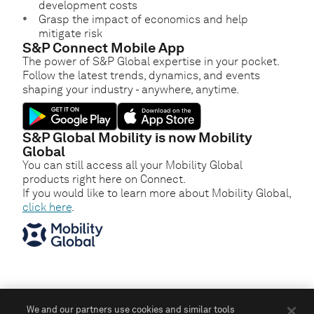
development costs
Grasp the impact of economics and help
mitigate risk
S&P Connect Mobile App
The power of S&P Global expertise in your pocket.
Follow the latest trends, dynamics, and events
shaping your industry - anywhere, anytime.
S&P Global Mobility is now Mobility
Global
You can still access all your Mobility Global
products right here on Connect.
If you would like to learn more about Mobility Global,
click here
.
We and our partners use cookies and similar tools