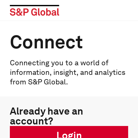
Connect
Connecting you to a world of
information, insight, and analytics
from S&P Global.
Already have an
account?
Login