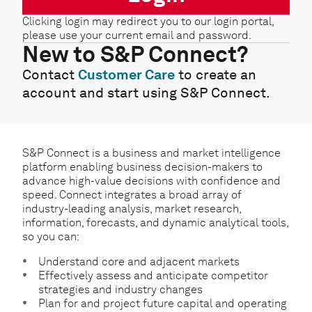
Clicking login may redirect you to our login portal,
please use your current email and password.
New to S&P Connect?
Contact
Customer Care
to create an
account and start using S&P Connect.
S&P Connect is a business and market intelligence
platform enabling business decision-makers to
advance high-value decisions with confidence and
speed. Connect integrates a broad array of
industry-leading analysis, market research,
information, forecasts, and dynamic analytical tools,
so you can:
Understand core and adjacent markets
Effectively assess and anticipate competitor
strategies and industry changes
Plan for and project future capital and operating