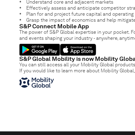
Understand core and adjacent markets
Effectively assess and anticipate competitor str
Plan for and project future capital and operatin
Grasp the impact of economics and help mitigate
S&P Connect Mobile App
The power of S&P Global expertise in your pocket. Fo
and events shaping your industry - anywhere, anytim
S&P Global Mobility is now Mobility Globa
You can still access all your Mobility Global product
If you would like to learn more about Mobility Global