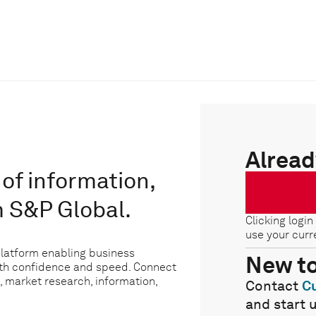
Alread
of information,
m S&P Global.
Clicking login
use your curr
platform enabling business
New t
ith confidence and speed. Connect
, market research, information,
Contact
C
and start 