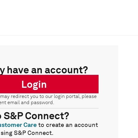
y have an account?
Login
 may redirect you to our login portal, please
ent email and password.
o S&P Connect?
ustomer Care
to create an account
using S&P Connect.