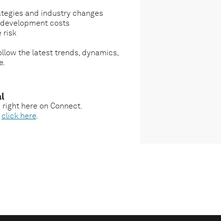
ategies and industry changes
g development costs
 risk
llow the latest trends, dynamics,
e.
l
s right here on Connect.
,
click here
.