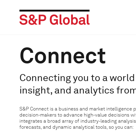
Connect
Connecting you to a world 
insight, and analytics fro
S&P Connect is a business and market intelligence 
decision-makers to advance high-value decisions w
integrates a broad array of industry-leading analysis
forecasts, and dynamic analytical tools, so you can: