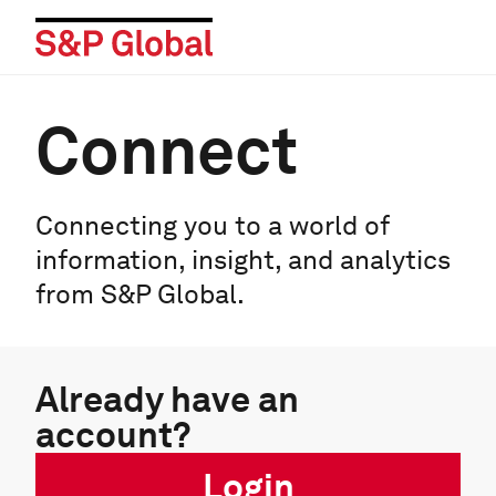
Connect
Connecting you to a world of
information, insight, and analytics
from S&P Global.
Already have an
account?
Login