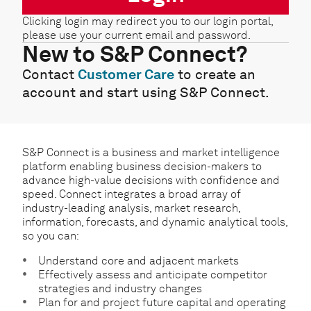
Clicking login may redirect you to our login portal,
please use your current email and password.
New to S&P Connect?
Contact
Customer Care
to create an
account and start using S&P Connect.
S&P Connect is a business and market intelligence
platform enabling business decision-makers to
advance high-value decisions with confidence and
speed. Connect integrates a broad array of
industry-leading analysis, market research,
information, forecasts, and dynamic analytical tools,
so you can:
Understand core and adjacent markets
Effectively assess and anticipate competitor
strategies and industry changes
Plan for and project future capital and operating