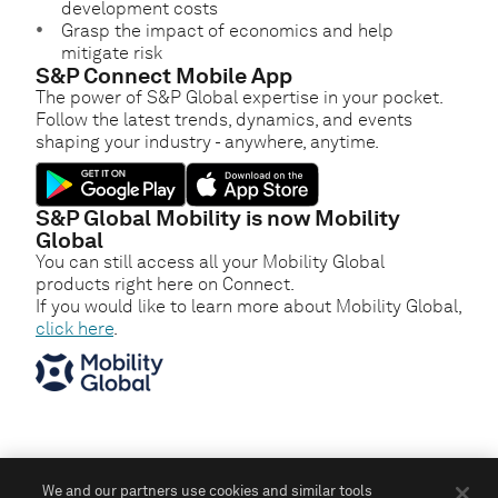
development costs
Grasp the impact of economics and help
mitigate risk
S&P Connect Mobile App
The power of S&P Global expertise in your pocket.
Follow the latest trends, dynamics, and events
shaping your industry - anywhere, anytime.
S&P Global Mobility is now Mobility
Global
You can still access all your Mobility Global
products right here on Connect.
If you would like to learn more about Mobility Global,
click here
.
We and our partners use cookies and similar tools