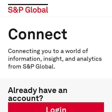
Connect
Connecting you to a world of
information, insight, and analytics
from S&P Global.
Already have an
account?
Login