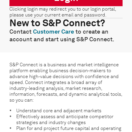
Clicking login may redirect you to our login portal,
please use your current email and password.
New to S&P Connect?
Contact
Customer Care
to create an
account and start using S&P Connect.
S&P Connect is a business and market intelligence
platform enabling business decision-makers to
advance high-value decisions with confidence and
speed. Connect integrates a broad array of
industry-leading analysis, market research,
information, forecasts, and dynamic analytical tools,
so you can:
Understand core and adjacent markets
Effectively assess and anticipate competitor
strategies and industry changes
Plan for and project future capital and operating