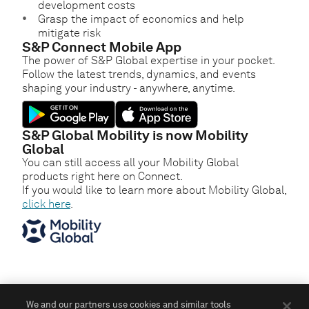
development costs
Grasp the impact of economics and help
mitigate risk
S&P Connect Mobile App
The power of S&P Global expertise in your pocket.
Follow the latest trends, dynamics, and events
shaping your industry - anywhere, anytime.
S&P Global Mobility is now Mobility
Global
You can still access all your Mobility Global
products right here on Connect.
If you would like to learn more about Mobility Global,
click here
.
We and our partners use cookies and similar tools