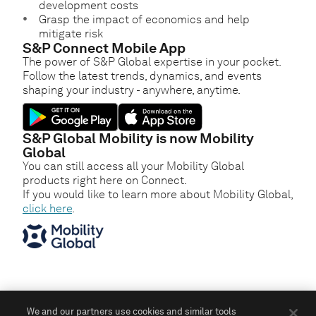
development costs
Grasp the impact of economics and help
mitigate risk
S&P Connect Mobile App
The power of S&P Global expertise in your pocket.
Follow the latest trends, dynamics, and events
shaping your industry - anywhere, anytime.
S&P Global Mobility is now Mobility
Global
You can still access all your Mobility Global
products right here on Connect.
If you would like to learn more about Mobility Global,
click here
.
We and our partners use cookies and similar tools