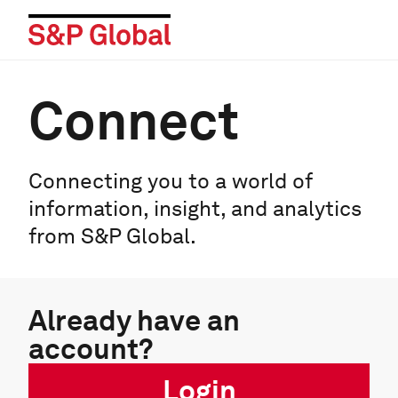
Connect
Connecting you to a world of
information, insight, and analytics
from S&P Global.
Already have an
account?
Login