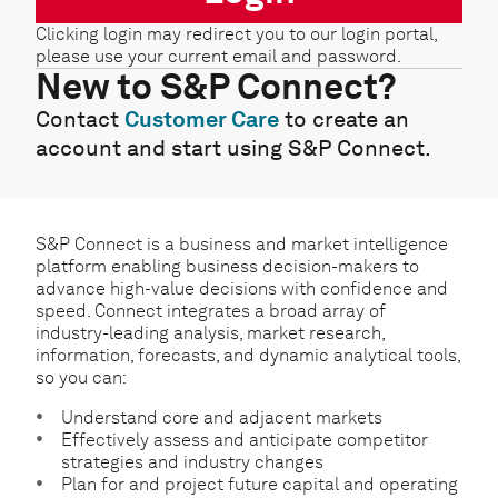
Clicking login may redirect you to our login portal,
please use your current email and password.
New to S&P Connect?
Contact
Customer Care
to create an
account and start using S&P Connect.
S&P Connect is a business and market intelligence
platform enabling business decision-makers to
advance high-value decisions with confidence and
speed. Connect integrates a broad array of
industry-leading analysis, market research,
information, forecasts, and dynamic analytical tools,
so you can:
Understand core and adjacent markets
Effectively assess and anticipate competitor
strategies and industry changes
Plan for and project future capital and operating