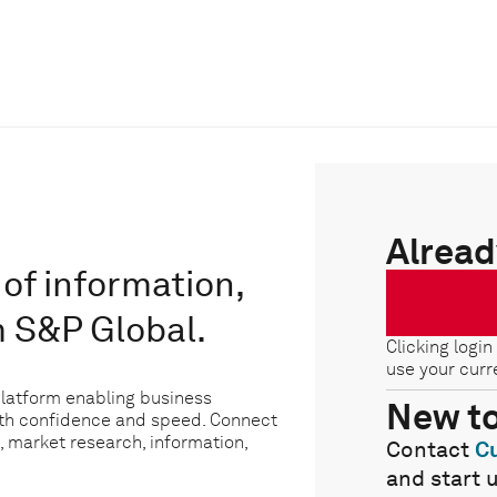
Alread
of information,
m S&P Global.
Clicking login
use your curr
platform enabling business
New t
ith confidence and speed. Connect
, market research, information,
Contact
C
and start 