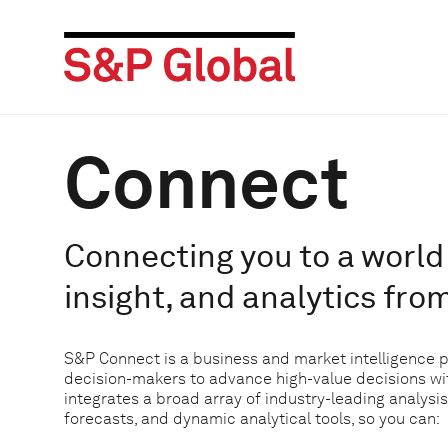
Connect
Connecting you to a world 
insight, and analytics fro
S&P Connect is a business and market intelligence 
decision-makers to advance high-value decisions w
integrates a broad array of industry-leading analysis
forecasts, and dynamic analytical tools, so you can: