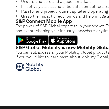
Understand core and adjacent markets
Effectively assess and anticipate competitor str
Plan for and project future capital and operatin
Grasp the impact of economics and help mitigate
S&P Connect Mobile App
The power of S&P Global expertise in your pocket. Fo
and events shaping your industry - anywhere, anytim
S&P Global Mobility is now Mobility Globa
You can still access all your Mobility Global product
If you would like to learn more about Mobility Global