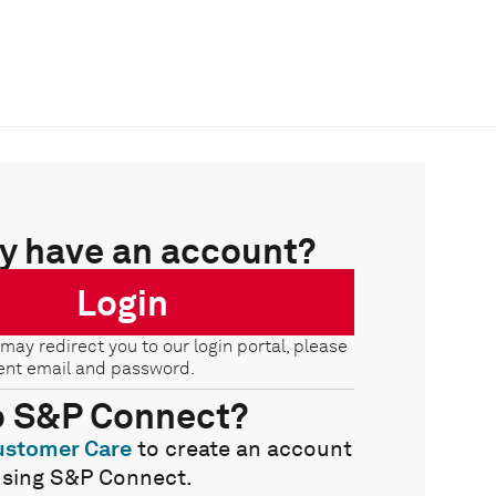
y have an account?
Login
 may redirect you to our login portal, please
ent email and password.
o S&P Connect?
ustomer Care
to create an account
using S&P Connect.