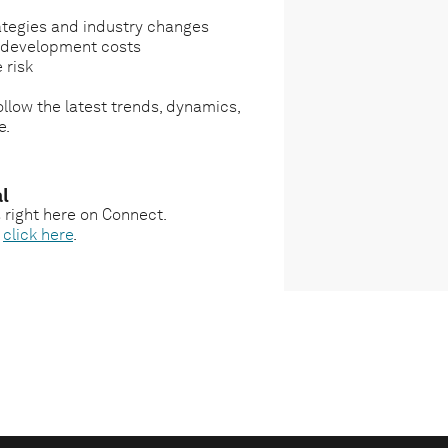
ategies and industry changes
g development costs
 risk
llow the latest trends, dynamics,
e.
l
s right here on Connect.
,
click here
.