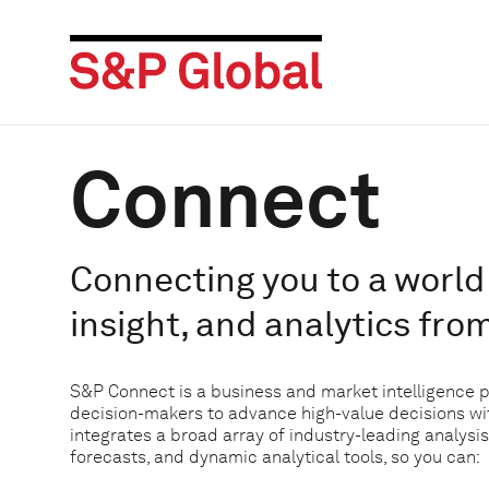
Connect
Connecting you to a world 
insight, and analytics fro
S&P Connect is a business and market intelligence 
decision-makers to advance high-value decisions w
integrates a broad array of industry-leading analysis
forecasts, and dynamic analytical tools, so you can: