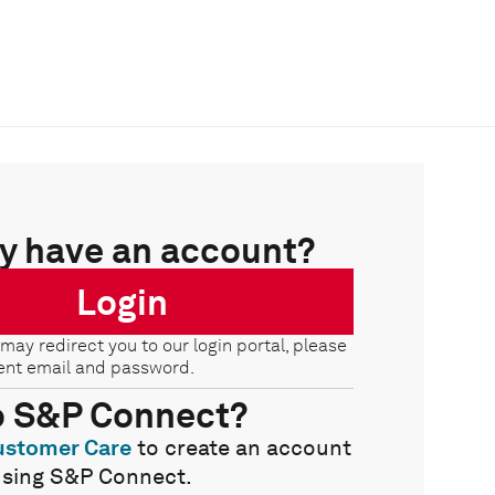
y have an account?
Login
 may redirect you to our login portal, please
ent email and password.
o S&P Connect?
ustomer Care
to create an account
using S&P Connect.