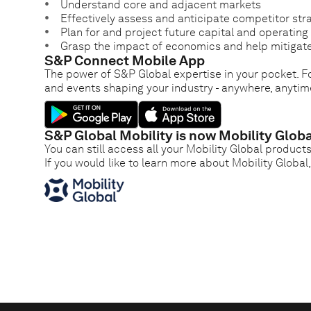
Understand core and adjacent markets
Effectively assess and anticipate competitor str
Plan for and project future capital and operatin
Grasp the impact of economics and help mitigate
S&P Connect Mobile App
The power of S&P Global expertise in your pocket. Fo
and events shaping your industry - anywhere, anytim
S&P Global Mobility is now Mobility Globa
You can still access all your Mobility Global product
If you would like to learn more about Mobility Global