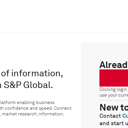
Alread
of information,
m S&P Global.
Clicking login
use your curr
platform enabling business
New t
ith confidence and speed. Connect
, market research, information,
Contact
C
and start 