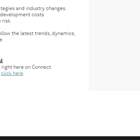
ategies and industry changes
g development costs
 risk
llow the latest trends, dynamics,
e.
l
s right here on Connect.
,
click here
.