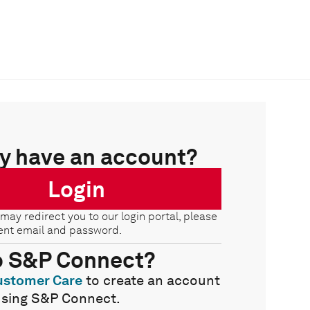
y have an account?
Login
 may redirect you to our login portal, please
ent email and password.
o S&P Connect?
ustomer Care
to create an account
using S&P Connect.