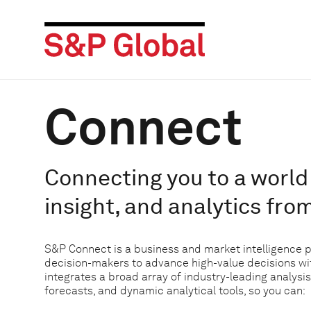
Connect
Connecting you to a world 
insight, and analytics fro
S&P Connect is a business and market intelligence 
decision-makers to advance high-value decisions w
integrates a broad array of industry-leading analysis
forecasts, and dynamic analytical tools, so you can: