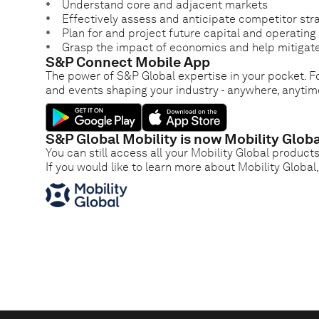
Understand core and adjacent markets
Effectively assess and anticipate competitor str
Plan for and project future capital and operatin
Grasp the impact of economics and help mitigate
S&P Connect Mobile App
The power of S&P Global expertise in your pocket. Fo
and events shaping your industry - anywhere, anytim
S&P Global Mobility is now Mobility Globa
You can still access all your Mobility Global product
If you would like to learn more about Mobility Global