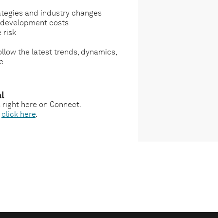
ategies and industry changes
g development costs
 risk
llow the latest trends, dynamics,
e.
l
s right here on Connect.
,
click here
.