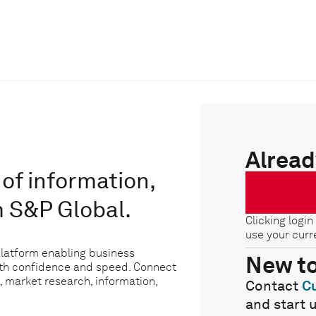
Alread
of information,
m S&P Global.
Clicking login
use your curr
platform enabling business
New t
ith confidence and speed. Connect
, market research, information,
Contact
C
and start 