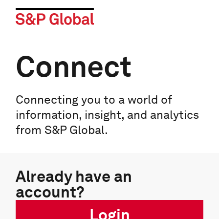
Connect
Connecting you to a world of
information, insight, and analytics
from S&P Global.
Already have an
account?
Login