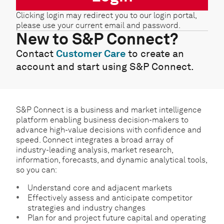
Clicking login may redirect you to our login portal,
please use your current email and password.
New to S&P Connect?
Contact
Customer Care
to create an
account and start using S&P Connect.
S&P Connect is a business and market intelligence
platform enabling business decision-makers to
advance high-value decisions with confidence and
speed. Connect integrates a broad array of
industry-leading analysis, market research,
information, forecasts, and dynamic analytical tools,
so you can:
Understand core and adjacent markets
Effectively assess and anticipate competitor
strategies and industry changes
Plan for and project future capital and operating