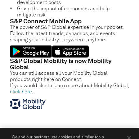
development costs
Grasp the impact of economics and help
mitigate risk
S&P Connect Mobile App
The power of S&P Global expertise in your pocket.
Follow the latest trends, dynamics, and events
shaping your industry - anywhere, anytime.
S&P Global Mobility is now Mobility
Global
You can still access all your Mobility Global
products right here on Connect.
If you would like to learn more about Mobility Global,
click here
.
We and our partners use cookies and similar tools