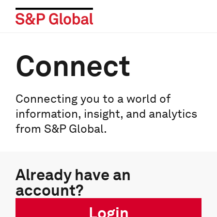
Connect
Connecting you to a world of
information, insight, and analytics
from S&P Global.
Already have an
account?
Login