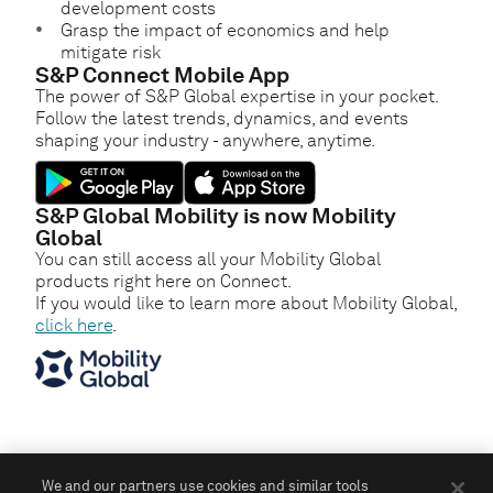
development costs
Grasp the impact of economics and help
mitigate risk
S&P Connect Mobile App
The power of S&P Global expertise in your pocket.
Follow the latest trends, dynamics, and events
shaping your industry - anywhere, anytime.
S&P Global Mobility is now Mobility
Global
You can still access all your Mobility Global
products right here on Connect.
If you would like to learn more about Mobility Global,
click here
.
We and our partners use cookies and similar tools