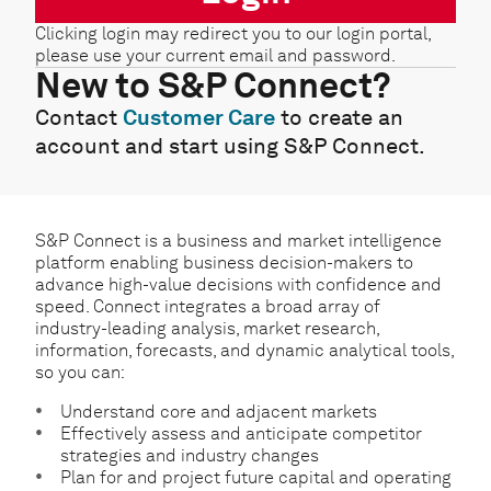
Clicking login may redirect you to our login portal,
please use your current email and password.
New to S&P Connect?
Contact
Customer Care
to create an
account and start using S&P Connect.
S&P Connect is a business and market intelligence
platform enabling business decision-makers to
advance high-value decisions with confidence and
speed. Connect integrates a broad array of
industry-leading analysis, market research,
information, forecasts, and dynamic analytical tools,
so you can:
Understand core and adjacent markets
Effectively assess and anticipate competitor
strategies and industry changes
Plan for and project future capital and operating