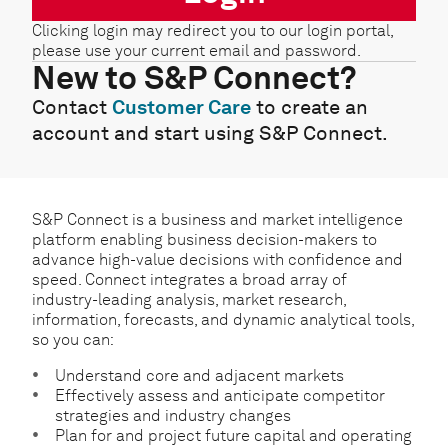
Clicking login may redirect you to our login portal,
please use your current email and password.
New to S&P Connect?
Contact
Customer Care
to create an
account and start using S&P Connect.
S&P Connect is a business and market intelligence
platform enabling business decision-makers to
advance high-value decisions with confidence and
speed. Connect integrates a broad array of
industry-leading analysis, market research,
information, forecasts, and dynamic analytical tools,
so you can:
Understand core and adjacent markets
Effectively assess and anticipate competitor
strategies and industry changes
Plan for and project future capital and operating