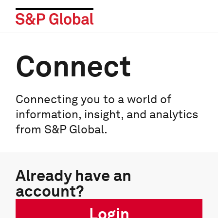
Connect
Connecting you to a world of
information, insight, and analytics
from S&P Global.
Already have an
account?
Login