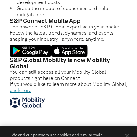
development costs
Grasp the impact of economics and help
mitigate risk
S&P Connect Mobile App
The power of S&P Global expertise in your pocket.
Follow the latest trends, dynamics, and events
shaping your industry - anywhere, anytime.
S&P Global Mobility is now Mobility
Global
You can still access all your Mobility Global
products right here on Connect.
If you would like to learn more about Mobility Global,
click here
.
We and our partners use cookies and similar tools