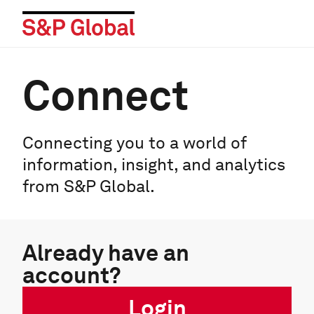
Connect
Connecting you to a world of
information, insight, and analytics
from S&P Global.
Already have an
account?
Login