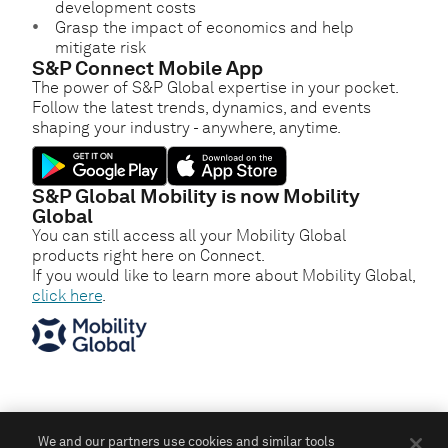
development costs
Grasp the impact of economics and help
mitigate risk
S&P Connect Mobile App
The power of S&P Global expertise in your pocket.
Follow the latest trends, dynamics, and events
shaping your industry - anywhere, anytime.
S&P Global Mobility is now Mobility
Global
You can still access all your Mobility Global
products right here on Connect.
If you would like to learn more about Mobility Global,
click here
.
We and our partners use cookies and similar tools