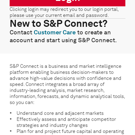
Clicking login may redirect you to our login portal,
please use your current email and password.
New to S&P Connect?
Contact
Customer Care
to create an
account and start using S&P Connect.
S&P Connect is a business and market intelligence
platform enabling business decision-makers to
advance high-value decisions with confidence and
speed. Connect integrates a broad array of
industry-leading analysis, market research,
information, forecasts, and dynamic analytical tools,
so you can:
Understand core and adjacent markets
Effectively assess and anticipate competitor
strategies and industry changes
Plan for and project future capital and operating