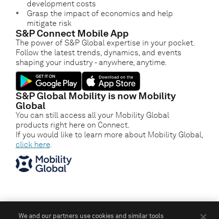
development costs
Grasp the impact of economics and help
mitigate risk
S&P Connect Mobile App
The power of S&P Global expertise in your pocket.
Follow the latest trends, dynamics, and events
shaping your industry - anywhere, anytime.
S&P Global Mobility is now Mobility
Global
You can still access all your Mobility Global
products right here on Connect.
If you would like to learn more about Mobility Global,
click here
.
We and our partners use cookies and similar tools