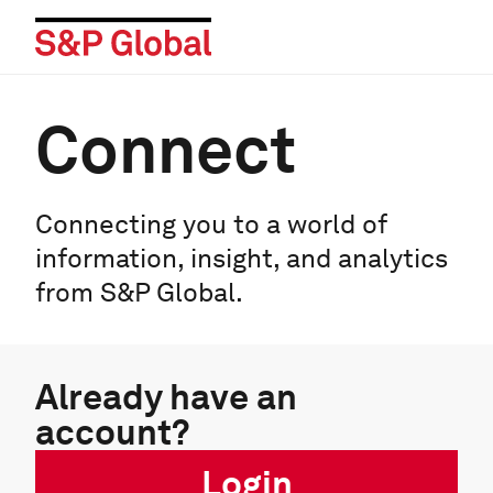
Connect
Connecting you to a world of
information, insight, and analytics
from S&P Global.
Already have an
account?
Login