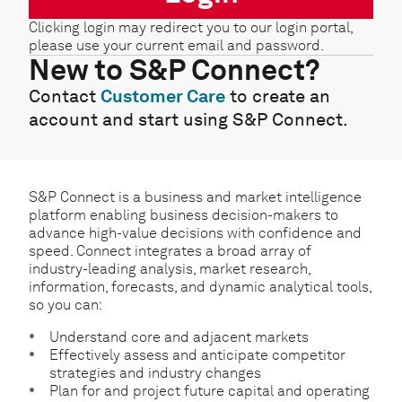
Clicking login may redirect you to our login portal,
please use your current email and password.
New to S&P Connect?
Contact
Customer Care
to create an
account and start using S&P Connect.
S&P Connect is a business and market intelligence
platform enabling business decision-makers to
advance high-value decisions with confidence and
speed. Connect integrates a broad array of
industry-leading analysis, market research,
information, forecasts, and dynamic analytical tools,
so you can:
Understand core and adjacent markets
Effectively assess and anticipate competitor
strategies and industry changes
Plan for and project future capital and operating